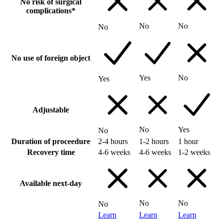
No risk of surgical
complications*
No
No
No
No use of foreign object
Yes
No
Yes
Adjustable
No
Yes
No
Duration of proceedure
2-4 hours
1-2 hours
1 hour
Recovery time
4-6 weeks
4-6 weeks
1-2 weeks
Available next-day
No
No
No
Learn
Learn
Learn