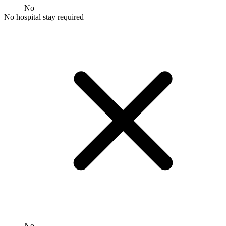
No
No hospital stay required
No