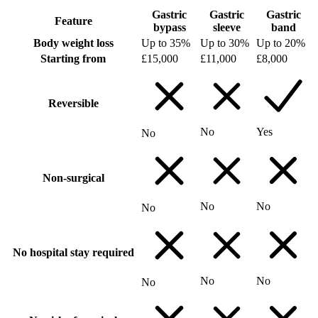
Gastric
Gastric
Gastric
Feature
bypass
sleeve
band
Body weight loss
Up to 35%
Up to 30%
Up to 20%
Starting from
£15,000
£11,000
£8,000
Reversible
No
Yes
No
Non-surgical
No
No
No
No hospital stay required
No
No
No