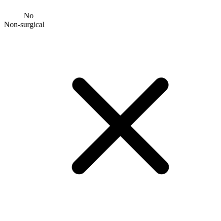
No
Non-surgical