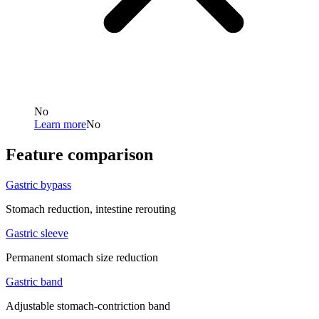
No
Learn more
No
Feature comparison
Gastric bypass
Stomach reduction, intestine rerouting
Gastric sleeve
Permanent stomach size reduction
Gastric band
Adjustable stomach-contriction band