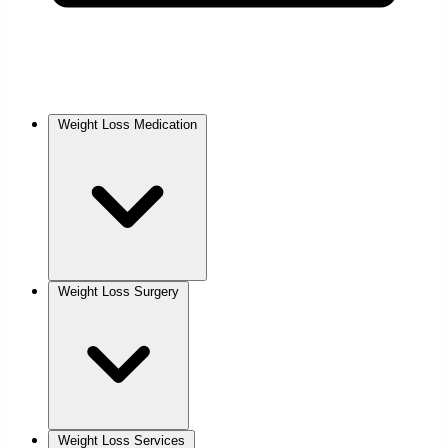
Weight Loss Medication
Weight Loss Surgery
Weight Loss Services