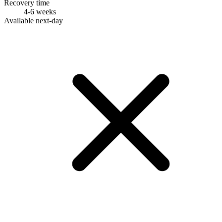
Recovery time
4-6 weeks
Available next-day