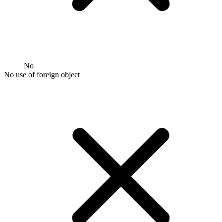
No
No use of foreign object