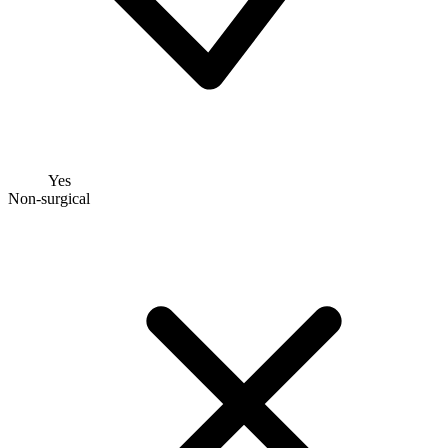
Yes
Non-surgical