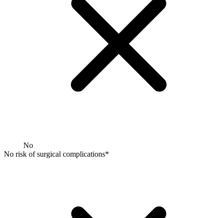
No
No risk of surgical complications*