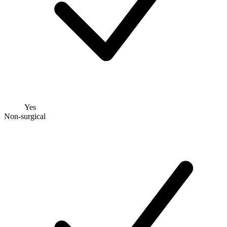
Yes
Non-surgical