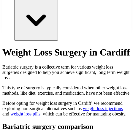
Weight Loss Surgery in Cardiff
Bariatric surgery is a collective term for various weight loss
surgeries designed to help you achieve significant, long-term weight
loss.
This type of surgery is typically considered when other weight loss
methods, like diet, exercise, and medication, have not been effective.
Before opting for weight loss surgery in Cardiff, we recommend
exploring non-surgical alternatives such as
weight loss injections
and
weight loss pills
, which can be effective for managing obesity.
Bariatric surgery comparison