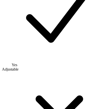
Yes
Adjustable