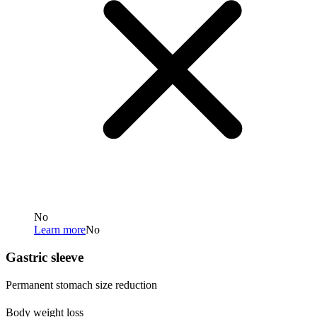
No
Learn more
No
Gastric sleeve
Permanent stomach size reduction
Body weight loss