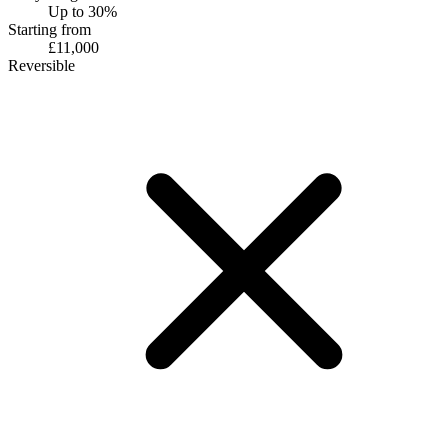
Up to 30%
Starting from
£11,000
Reversible