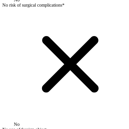
No risk of surgical complications*
No