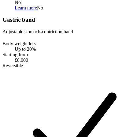
No
Learn more
No
Gastric band
Adjustable stomach-contriction band
Body weight loss
Up to 20%
Starting from
£8,000
Reversible