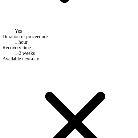
Yes
Duration of proceedure
1 hour
Recovery time
1-2 weeks
Available next-day