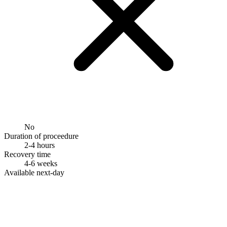
No
Duration of proceedure
2-4 hours
Recovery time
4-6 weeks
Available next-day