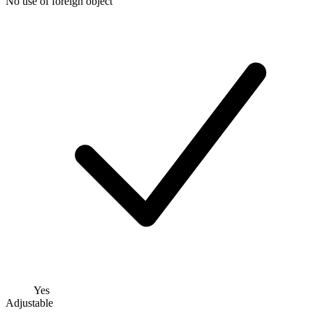
No use of foreign object
Yes
Adjustable