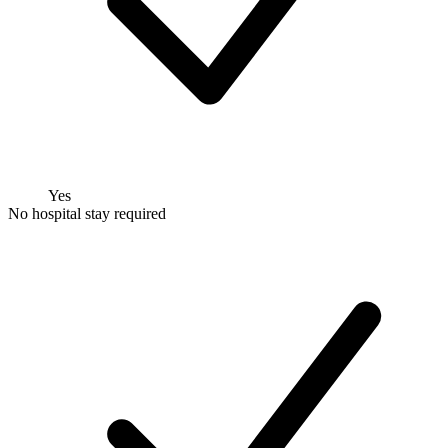
Yes
No hospital stay required