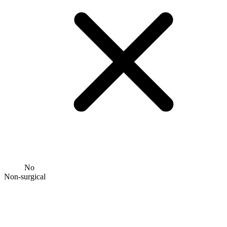
No
Non-surgical