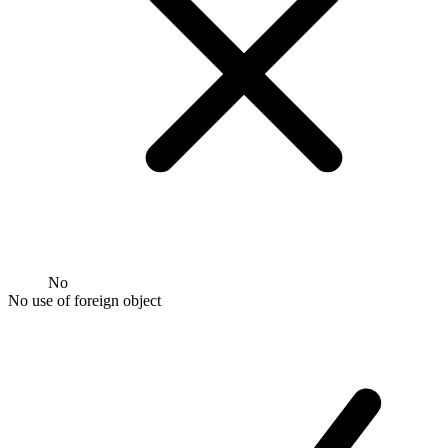
No
No use of foreign object