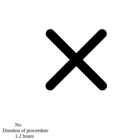
No
Duration of proceedure
1-2 hours