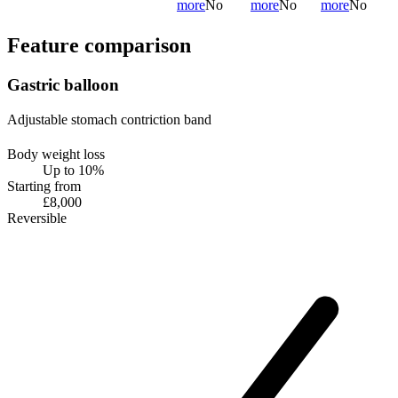
more
No
more
No
more
No
Feature comparison
Gastric balloon
Adjustable stomach contriction band
Body weight loss
Up to 10%
Starting from
£8,000
Reversible