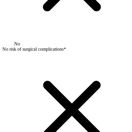
No
No risk of surgical complications*