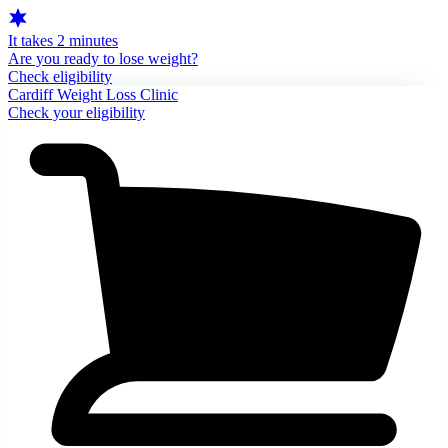
It takes 2 minutes
Are you ready to lose weight?
Check eligibility
Cardiff Weight Loss Clinic
Check your eligibility