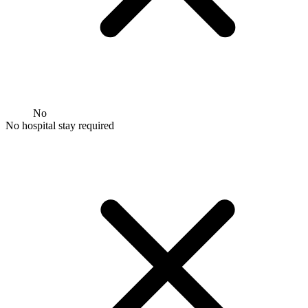
No
No hospital stay required