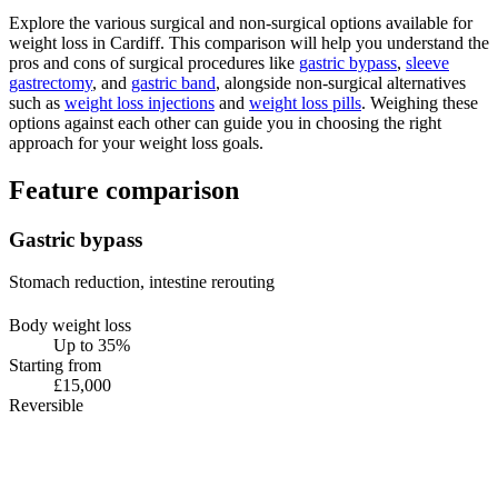
Explore the various surgical and non-surgical options available for
weight loss in Cardiff. This comparison will help you understand the
pros and cons of surgical procedures like
gastric bypass
,
sleeve
gastrectomy
, and
gastric band
, alongside non-surgical alternatives
such as
weight loss injections
and
weight loss pills
. Weighing these
options against each other can guide you in choosing the right
approach for your weight loss goals.
Feature comparison
Gastric bypass
Stomach reduction, intestine rerouting
Body weight loss
Up to 35%
Starting from
£15,000
Reversible