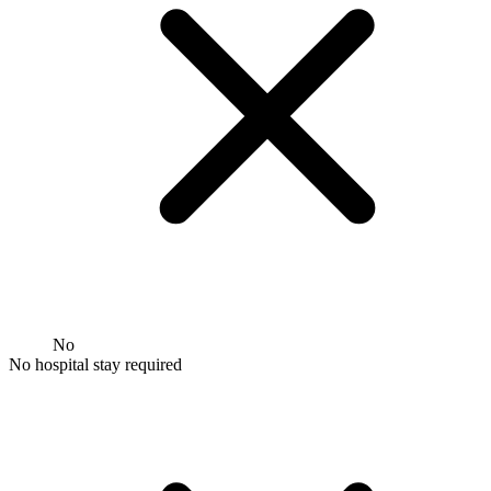
No
No hospital stay required