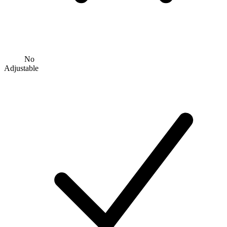
No
Adjustable