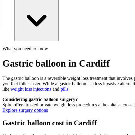
What you need to know
Gastric balloon in Cardiff
The gastric balloon is a reversible weight loss treatment that involve
you feel fuller faster. While a gastric balloon is a less invasive alterna
like
weight loss injections
and
pills
.
Considering gastric balloon surgery?
Spire offers trusted private weight loss procedures at hospitals across
Explore surgery options
Gastric balloon cost in Cardiff