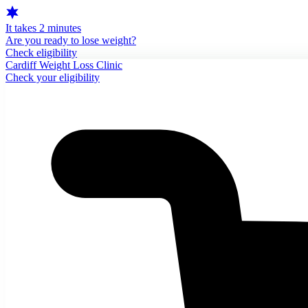
It takes 2 minutes
Are you ready to lose weight?
Check eligibility
Cardiff Weight Loss Clinic
Check your eligibility