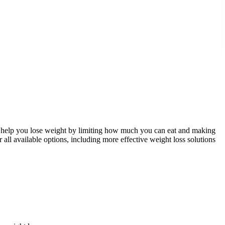
ed to help you lose weight by limiting how much you can eat and making
der all available options, including more effective weight loss solutions