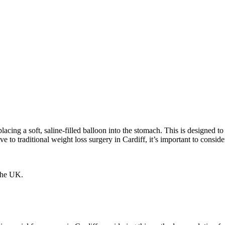
s placing a soft, saline-filled balloon into the stomach. This is design
tive to traditional weight loss surgery in Cardiff, it’s important to consi
 the UK.