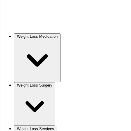
Weight Loss Medication
Weight Loss Surgery
Weight Loss Services