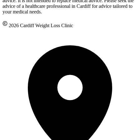
advice. It is not intended to replace medical advice. Please seek the
advice of a healthcare professional in Cardiff for advice tailored to
your medical needs.
2026 Cardiff Weight Loss Clinic