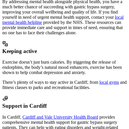
By addressing mental health alongside physical health, you have a
much better chance of succeeding
with gastric bypass surgery
,
improving your overall wellbeing and quality of life. If you find
yourself in need of urgent mental health support, contact your
local
mental health helpline
provided by the NHS. These resources can
provide immediate care and support in times of need, ensuring that
no one has to face their challenges alone.
Keeping active
Exercise doesn’t just burn calories. By triggering the release of
endorphins, the body’s natural mood enhancers, exercise has been
shown to help combat depression and anxiety.
There’s plenty of ways to stay active in
Cardiff
, from
local gyms
and
fitness classes to parks and recreational facilities.
Support in Cardiff
In Cardiff,
Cardiff and Vale University Health Board
provides
comprehensive mental health support
for gastric bypass surgery
patients
. They can help with eating disorders and weight-related