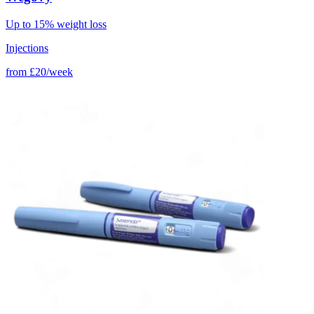
Up to 15% weight loss
Injections
from
£20/week