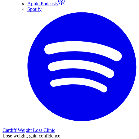
Apple Podcasts
Spotify
Cardiff Weight Loss Clinic
Lose weight, gain confidence