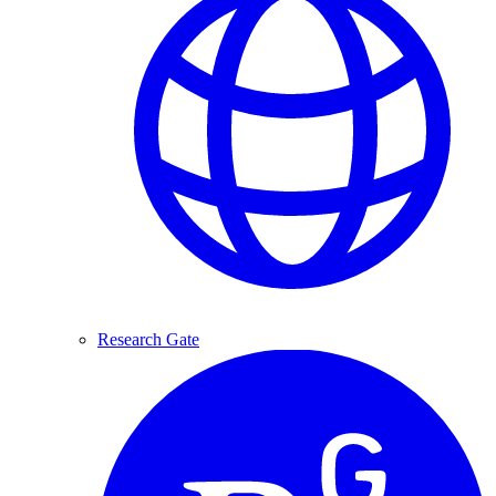
Research Gate