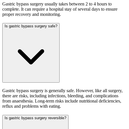
Gastric bypass surgery usually takes between 2 to 4 hours to
complete. It can require a hospital stay of several days to ensure
proper recovery and monitoring.
Is gastric bypass surgery safe?
Gastric bypass surgery is generally safe. However, like all surgery,
there are risks, including infections, bleeding, and complications
from anaesthesia. Long-term risks include nutritional deficiencies,
reflux and problems with eating.
Is gastric bypass surgery reversible?