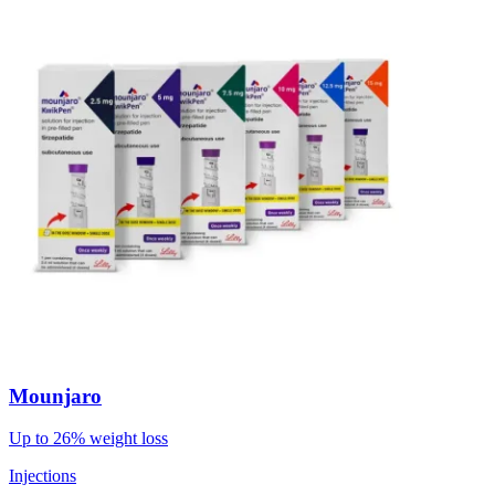
Mounjaro
Up to 26% weight loss
Injections