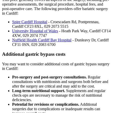
operative assessments, the surgical procedure, hospital fees, and
post-operative care. The following providers offer bariatric surgery
in Cardiff:
Spire Cardiff Hospital
-
Croescadarn Rd, Pontprennau,
Cardiff CF23 8XL
,
029 2073 5515
University Hospital of Wales
-
Heath Park Way, Cardiff CF14
4XW
,
029 2074 7747
Nuffield Health Cardiff Bay Hospital
-
Dunleavy Dr, Cardiff
CF11 0SN
,
029 2083 6700
Additional gastric bypass costs
You may want to consider additional costs of gastric bypass surgery
in Cardiff:
Pre-surgery and post-surgery consultations.
Regular
consultations with nutritionists and surgeons both before and
after the surgery are critical and may add to the cost.
Long-term nutritional support.
Supplements and regular
check-ups are necessary to manage the risk of nutritional
deficiencies.
Potential for revisions or complications.
Additional
surgeries due to complications or inadequate results can