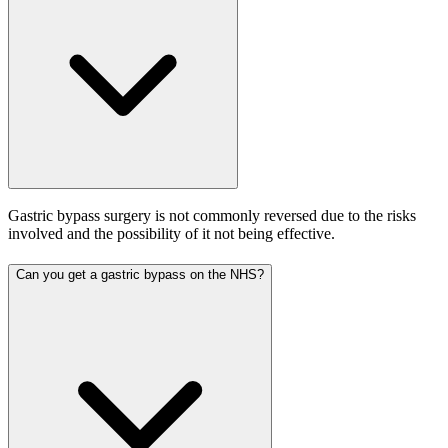
Gastric bypass surgery is not commonly reversed due to the risks
involved and the possibility of it not being effective.
Can you get a gastric bypass on the NHS?