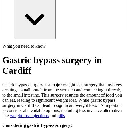
What you need to know
Gastric bypass surgery in
Cardiff
Gastric bypass surgery is a major weight loss surgery that involves
creating a small pouch from the stomach and connecting it directly
to the small intestine. This surgery restricts the amount of food you
can eat, leading to significant weight loss. While gastric bypass
surgery in Cardiff can lead to significant weight loss, it’s important
to consider all available options, including less invasive alternatives
like
weight loss injections
and
pills
.
Considering gastric bypass surgery?