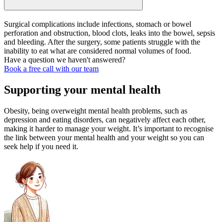
Surgical complications include infections, stomach or bowel
perforation and obstruction, blood clots, leaks into the bowel, sepsis
and bleeding. After the surgery, some patients struggle with the
inability to eat what are considered normal volumes of food.
Have a question we haven't answered?
Book a free call with our team
Supporting your mental health
Obesity, being overweight mental health problems, such as
depression and eating disorders, can negatively affect each other,
making it harder to manage your weight. It’s important to recognise
the link between your mental health and your weight so you can
seek help if you need it.