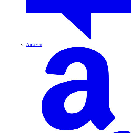
Amazon