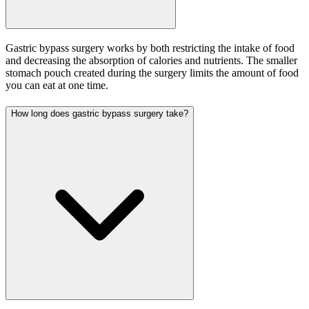
Gastric bypass surgery works by both restricting the intake of food
and decreasing the absorption of calories and nutrients. The smaller
stomach pouch created during the surgery limits the amount of food
you can eat at one time.
How long does gastric bypass surgery take?