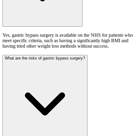
Yes, gastric bypass surgery is available on the NHS for patients who
meet specific criteria, such as having a significantly high BMI and
having tried other weight loss methods without success.
What are the risks of gastric bypass surgery?