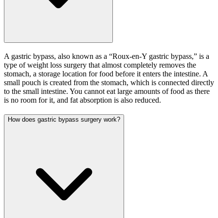
A gastric bypass, also known as a “Roux-en-Y gastric bypass,” is a
type of weight loss surgery that almost completely removes the
stomach, a storage location for food before it enters the intestine. A
small pouch is created from the stomach, which is connected directly
to the small intestine. You cannot eat large amounts of food as there
is no room for it, and fat absorption is also reduced.
How does gastric bypass surgery work?