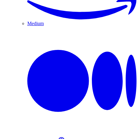
Medium