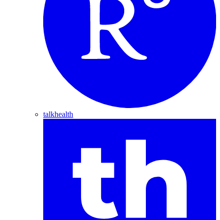
talkhealth