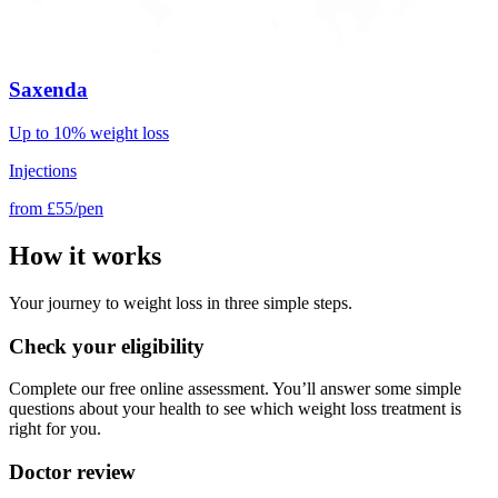
Saxenda
Up to 10% weight loss
Injections
from
£55/pen
How it works
Your journey to weight loss in three simple steps.
Check your eligibility
Complete our free online assessment. You’ll answer some simple
questions about your health to see which weight loss treatment is
right for you.
Doctor review