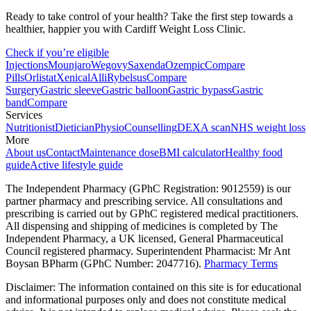
Ready to take control of your health? Take the first step towards a
healthier, happier you with Cardiff Weight Loss Clinic.
Check if you’re eligible
Injections
Mounjaro
Wegovy
Saxenda
Ozempic
Compare
Pills
Orlistat
Xenical
Alli
Rybelsus
Compare
Surgery
Gastric sleeve
Gastric balloon
Gastric bypass
Gastric
band
Compare
Services
Nutritionist
Dietician
Physio
Counselling
DEXA scan
NHS weight loss
More
About us
Contact
Maintenance dose
BMI calculator
Healthy food
guide
Active lifestyle guide
The Independent Pharmacy (GPhC Registration: 9012559) is our
partner pharmacy and prescribing service. All consultations and
prescribing is carried out by GPhC registered medical practitioners.
All dispensing and shipping of medicines is completed by The
Independent Pharmacy, a UK licensed, General Pharmaceutical
Council registered pharmacy. Superintendent Pharmacist: Mr Ant
Boysan BPharm (GPhC Number: 2047716).
Pharmacy Terms
Disclaimer: The information contained on this site is for educational
and informational purposes only and does not constitute medical