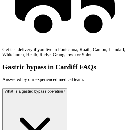
Get fast delivery if you live in Pontcanna, Roath, Canton, Llandaff,
Whitchurch, Heath, Radyr, Grangetown or Splott.
Gastric bypass in Cardiff FAQs
Answered by our experienced medical team.
What is a gastric bypass operation?