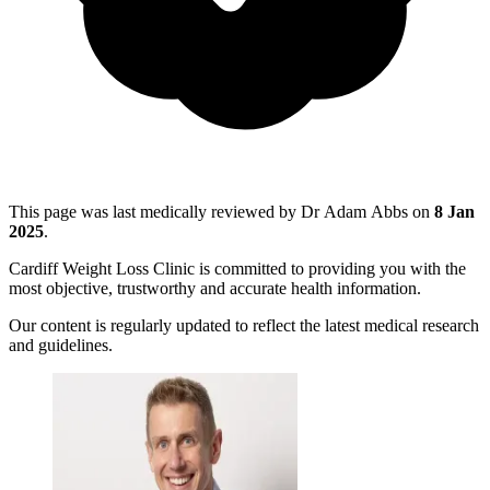
This page was last medically reviewed by Dr Adam Abbs on
8 Jan
2025
.
Cardiff Weight Loss Clinic is committed to providing you with the
most objective, trustworthy and accurate health information.
Our content is regularly updated to reflect the latest medical research
and guidelines.