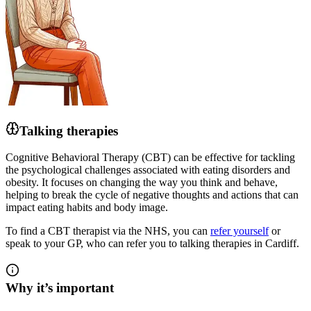
Talking therapies
Cognitive Behavioral Therapy (CBT) can be effective for tackling
the psychological challenges associated with eating disorders and
obesity. It focuses on changing the way you think and behave,
helping to break the cycle of negative thoughts and actions that can
impact eating habits and body image.
To find a CBT therapist via the NHS, you can
refer yourself
or
speak to your GP, who can refer you to talking therapies in Cardiff.
Why it’s important