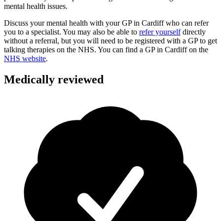
mental health issues.
Discuss your mental health with your GP in Cardiff who can refer
you to a specialist.
You may also be able to
refer yourself
directly
without a referral, but you will need to be registered with a GP to get
talking therapies on the NHS. You can find a GP in
Cardiff
on the
NHS website
.
Medically reviewed