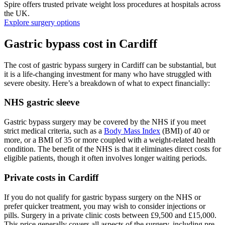
Spire offers trusted private weight loss procedures at hospitals across
the UK.
Explore surgery options
Gastric bypass cost in Cardiff
The cost of gastric bypass surgery in Cardiff can be substantial, but
it is a life-changing investment for many who have struggled with
severe obesity. Here’s a breakdown of what to expect financially:
NHS gastric sleeve
Gastric bypass surgery may be covered by the NHS if you meet
strict medical criteria, such as a
Body Mass Index
(BMI) of 40 or
more, or a BMI of 35 or more coupled with a weight-related health
condition. The benefit of the NHS is that it eliminates direct costs for
eligible patients, though it often involves longer waiting periods.
Private costs in Cardiff
If you do not qualify for gastric bypass surgery on the NHS or
prefer quicker treatment, you may wish to consider injections or
pills. Surgery in a private clinic costs between £9,500 and £15,000.
This price generally covers all aspects of the surgery, including pre-