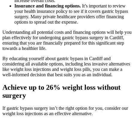
increase overall costs.
Insurance and financing options.
It’s important to review
your health insurance policy to see if it covers gastric bypass
surgery. Many private healthcare providers offer financing
options to spread out the expense.
Understanding all potential costs and financing options will help you
plan effectively for undergoing gastric bypass surgery in Cardiff,
ensuring that you are financially prepared for this significant step
towards a healthier life.
By educating yourself about gastric bypass in Cardiff and
considering all available options, including less invasive alternatives
like weight loss injections and weight loss pills, you can make a
well-informed decision that best suits you as an individual.
Achieve up to 26% weight loss without
surgery
If gastric bypass surgery isn’t the right option for you, consider our
weight loss injections as an effective alternative.