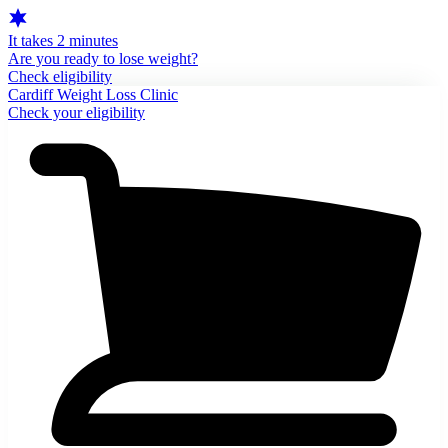
It takes 2 minutes
Are you ready to lose weight?
Check eligibility
Cardiff Weight Loss Clinic
Check your eligibility