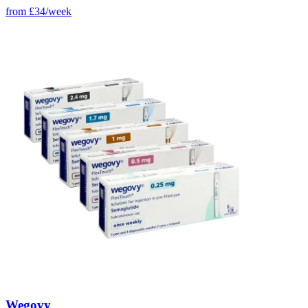
from
£34/week
Wegovy