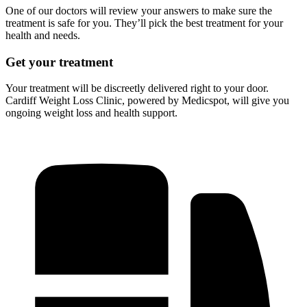
One of our doctors will review your answers to make sure the
treatment is safe for you. They’ll pick the best treatment for your
health and needs.
Get your treatment
Your treatment will be discreetly delivered right to your door.
Cardiff Weight Loss Clinic, powered by Medicspot, will give you
ongoing weight loss and health support.