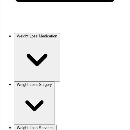
Weight Loss Medication
Weight Loss Surgery
Weight Loss Services