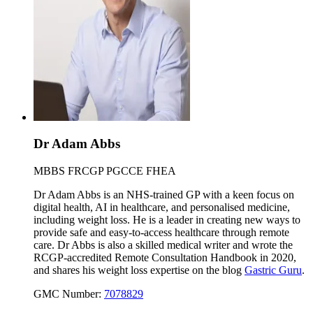
Dr Adam Abbs
MBBS FRCGP PGCCE FHEA
Dr Adam Abbs is an NHS-trained GP with a keen focus on
digital health, AI in healthcare, and personalised medicine,
including weight loss. He is a leader in creating new ways to
provide safe and easy-to-access healthcare through remote
care. Dr Abbs is also a skilled medical writer and wrote the
RCGP-accredited Remote Consultation Handbook in 2020,
and shares his weight loss expertise on the blog
Gastric Guru
.
GMC Number:
7078829