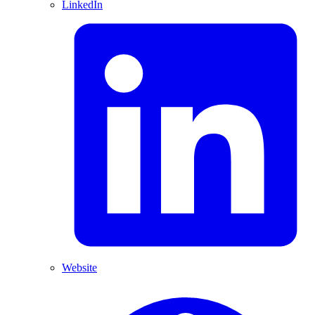
LinkedIn
Website