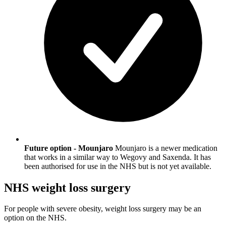
Future option - Mounjaro
Mounjaro is a newer medication
that works in a similar way to Wegovy and Saxenda. It has
been authorised for use in the NHS but is not yet available.
NHS weight loss surgery
For people with severe obesity, weight loss surgery may be an
option on the NHS.