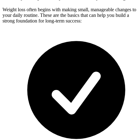
Weight loss often begins with making small, manageable changes to
your daily routine. These are the basics that can help you build a
strong foundation for long-term success: