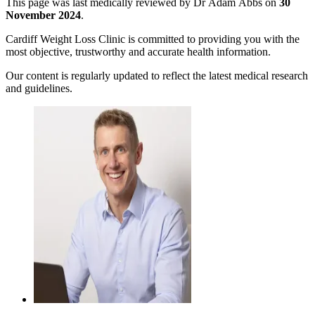
This page was last medically reviewed by Dr Adam Abbs on
30
November 2024
.
Cardiff Weight Loss Clinic is committed to providing you with the
most objective, trustworthy and accurate health information.
Our content is regularly updated to reflect the latest medical research
and guidelines.