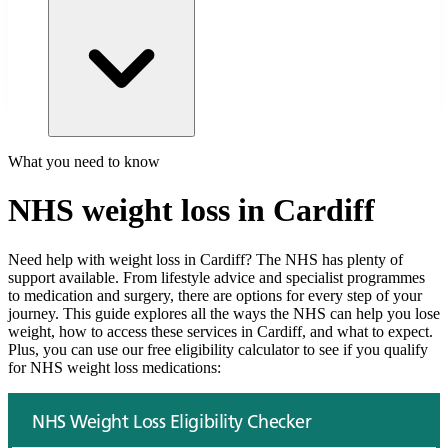
What you need to know
NHS weight loss in
Cardiff
Need help with weight loss in
Cardiff
? The NHS has plenty of
support available. From lifestyle advice and specialist programmes
to medication and surgery, there are options for every step of your
journey. This guide explores all the ways the NHS can help you lose
weight, how to access these services in
Cardiff
, and what to expect.
Plus, you can use our free eligibility calculator to see if you qualify
for NHS weight loss medications: