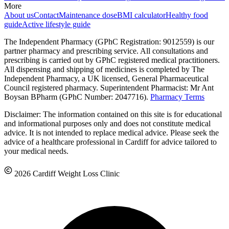
More
About us
Contact
Maintenance dose
BMI calculator
Healthy food
guide
Active lifestyle guide
The Independent Pharmacy (GPhC Registration: 9012559) is our
partner pharmacy and prescribing service. All consultations and
prescribing is carried out by GPhC registered medical practitioners.
All dispensing and shipping of medicines is completed by The
Independent Pharmacy, a UK licensed, General Pharmaceutical
Council registered pharmacy. Superintendent Pharmacist: Mr Ant
Boysan BPharm (GPhC Number: 2047716).
Pharmacy Terms
Disclaimer: The information contained on this site is for educational
and informational purposes only and does not constitute medical
advice. It is not intended to replace medical advice. Please seek the
advice of a healthcare professional in Cardiff for advice tailored to
your medical needs.
2026 Cardiff Weight Loss Clinic