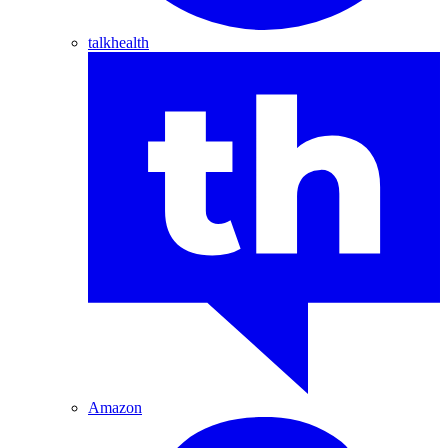
talkhealth
Amazon