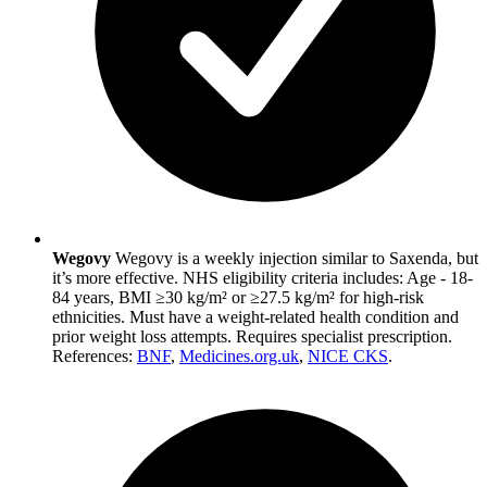
Wegovy
Wegovy is a weekly injection similar to Saxenda, but
it’s more effective. NHS eligibility criteria includes: Age - 18-
84 years, BMI ≥30 kg/m² or ≥27.5 kg/m² for high-risk
ethnicities. Must have a weight-related health condition and
prior weight loss attempts. Requires specialist prescription.
References:
BNF
,
Medicines.org.uk
,
NICE CKS
.