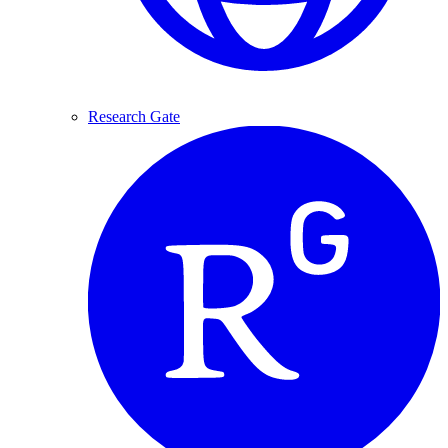
Research Gate