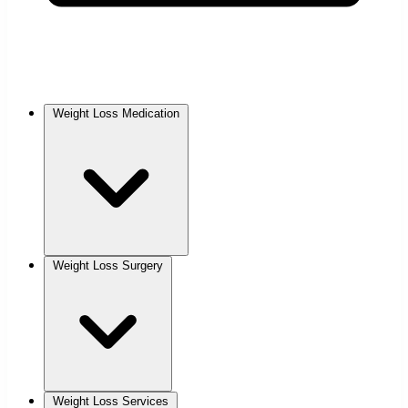
Weight Loss Medication
Weight Loss Surgery
Weight Loss Services