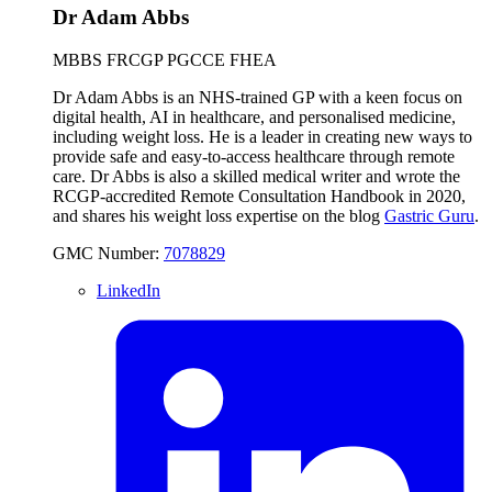
Dr Adam Abbs
MBBS FRCGP PGCCE FHEA
Dr Adam Abbs is an NHS-trained GP with a keen focus on
digital health, AI in healthcare, and personalised medicine,
including weight loss. He is a leader in creating new ways to
provide safe and easy-to-access healthcare through remote
care. Dr Abbs is also a skilled medical writer and wrote the
RCGP-accredited Remote Consultation Handbook in 2020,
and shares his weight loss expertise on the blog
Gastric Guru
.
GMC Number:
7078829
LinkedIn