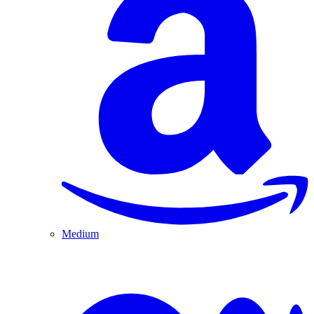
Medium