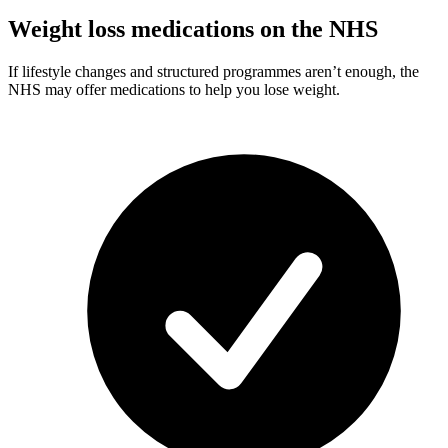
Weight loss medications on the NHS
If lifestyle changes and structured programmes aren’t enough, the
NHS may offer medications to help you lose weight.