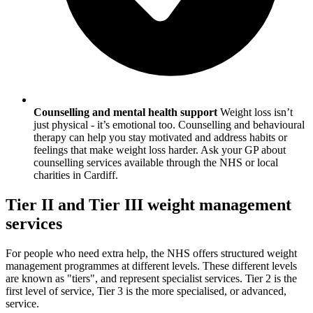
Counselling and mental health support
Weight loss isn’t
just physical - it’s emotional too. Counselling and behavioural
therapy can help you stay motivated and address habits or
feelings that make weight loss harder. Ask your GP about
counselling services available through the NHS or local
charities in
Cardiff
.
Tier II and Tier III weight management
services
For people who need extra help, the NHS offers structured weight
management programmes at different levels. These different levels
are known as "tiers", and represent specialist services. Tier 2 is the
first level of service, Tier 3 is the more specialised, or advanced,
service.