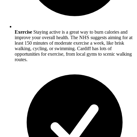
Exercise
Staying active is a great way to burn calories and
improve your overall health. The NHS suggests aiming for at
least 150 minutes of moderate exercise a week, like brisk
walking, cycling, or swimming.
Cardiff
has lots of
opportunities for exercise, from local gyms to scenic walking
routes.