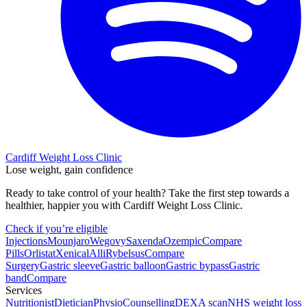
Cardiff Weight Loss Clinic
Lose weight, gain confidence
Ready to take control of your health? Take the first step towards a
healthier, happier you with Cardiff Weight Loss Clinic.
Check if you’re eligible
Injections
Mounjaro
Wegovy
Saxenda
Ozempic
Compare
Pills
Orlistat
Xenical
Alli
Rybelsus
Compare
Surgery
Gastric sleeve
Gastric balloon
Gastric bypass
Gastric
band
Compare
Services
Nutritionist
Dietician
Physio
Counselling
DEXA scan
NHS weight loss