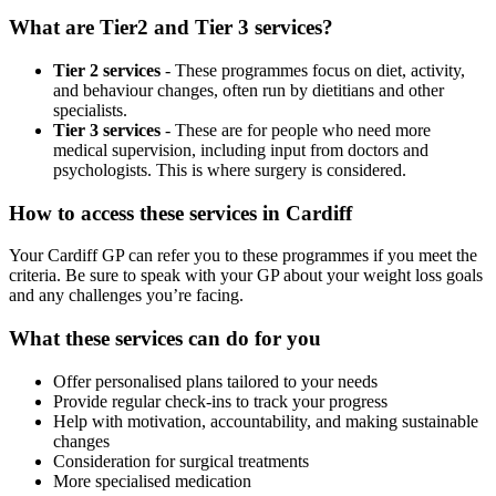
What are Tier2 and Tier 3 services?
Tier 2 services
- These programmes focus on diet, activity,
and behaviour changes, often run by dietitians and other
specialists.
Tier 3 services
- These are for people who need more
medical supervision, including input from doctors and
psychologists. This is where surgery is considered.
How to access these services in
Cardiff
Your
Cardiff
GP can refer you to these programmes if you meet the
criteria. Be sure to speak with your GP about your weight loss goals
and any challenges you’re facing.
What these services can do for you
Offer personalised plans tailored to your needs
Provide regular check-ins to track your progress
Help with motivation, accountability, and making sustainable
changes
Consideration for surgical treatments
More specialised medication