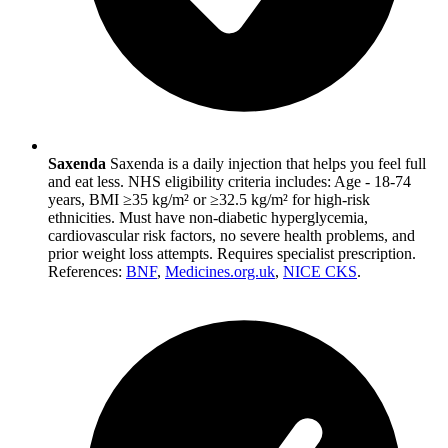
Saxenda
Saxenda is a daily injection that helps you feel full
and eat less. NHS eligibility criteria includes: Age - 18-74
years, BMI ≥35 kg/m² or ≥32.5 kg/m² for high-risk
ethnicities. Must have non-diabetic hyperglycemia,
cardiovascular risk factors, no severe health problems, and
prior weight loss attempts. Requires specialist prescription.
References:
BNF
,
Medicines.org.uk
,
NICE CKS
.