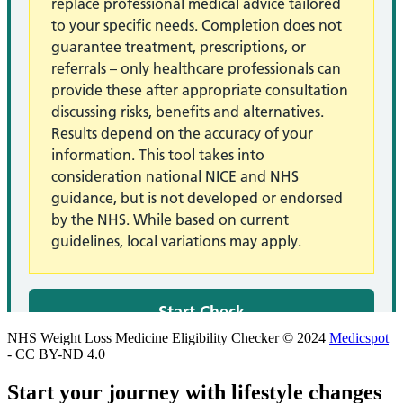
NHS Weight Loss Medicine Eligibility Checker © 2024
Medicspot
- CC BY-ND 4.0
Start your journey with lifestyle changes