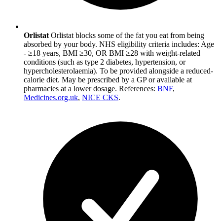
Orlistat
Orlistat blocks some of the fat you eat from being
absorbed by your body. NHS eligibility criteria includes: Age
- ≥18 years, BMI ≥30, OR BMI ≥28 with weight-related
conditions (such as type 2 diabetes, hypertension, or
hypercholesterolaemia). To be provided alongside a reduced-
calorie diet. May be prescribed by a GP or available at
pharmacies at a lower dosage. References:
BNF
,
Medicines.org.uk
,
NICE CKS
.