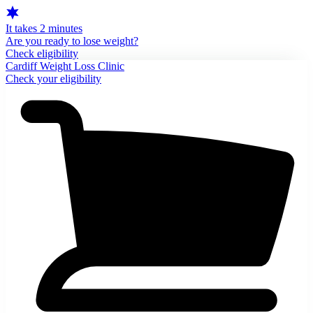
It takes 2 minutes
Are you ready to lose weight?
Check eligibility
Cardiff Weight Loss Clinic
Check your eligibility