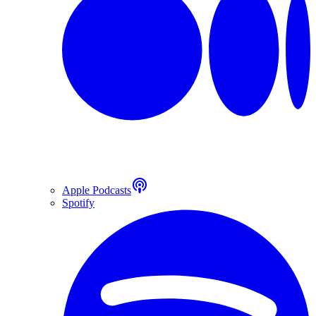
Apple Podcasts
Spotify