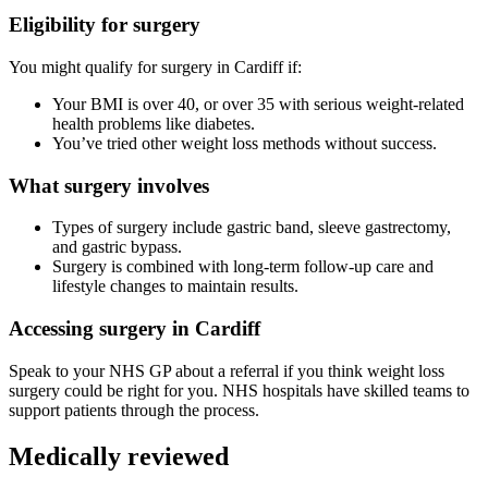
Eligibility for surgery
You might qualify for surgery in
Cardiff
if:
Your BMI is over 40, or over 35 with serious weight-related
health problems like diabetes.
You’ve tried other weight loss methods without success.
What surgery involves
Types of surgery include gastric band, sleeve gastrectomy,
and gastric bypass.
Surgery is combined with long-term follow-up care and
lifestyle changes to maintain results.
Accessing surgery in
Cardiff
Speak to your NHS GP about a referral if you think weight loss
surgery could be right for you. NHS hospitals have skilled teams to
support patients through the process.
Medically reviewed