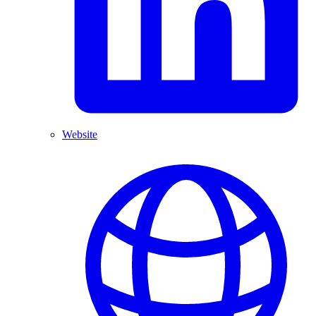
Website