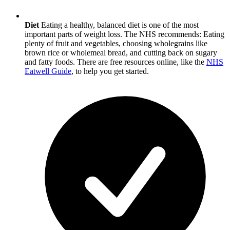
Diet
Eating a healthy, balanced diet is one of the most
important parts of weight loss. The NHS recommends: Eating
plenty of fruit and vegetables, choosing wholegrains like
brown rice or wholemeal bread, and cutting back on sugary
and fatty foods. There are free resources online, like the
NHS
Eatwell Guide
, to help you get started.