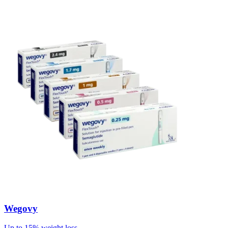
Wegovy
Up to 15% weight loss