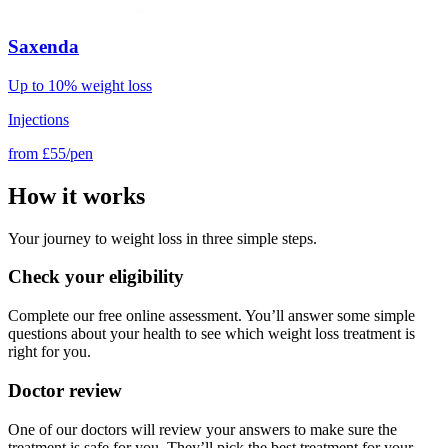
Saxenda
Up to 10% weight loss
Injections
from
£55/pen
How it works
Your journey to weight loss in three simple steps.
Check your eligibility
Complete our free online assessment. You’ll answer some simple
questions about your health to see which weight loss treatment is
right for you.
Doctor review
One of our doctors will review your answers to make sure the
treatment is safe for you. They’ll pick the best treatment for your