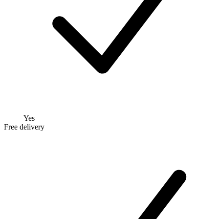
Yes
Free delivery