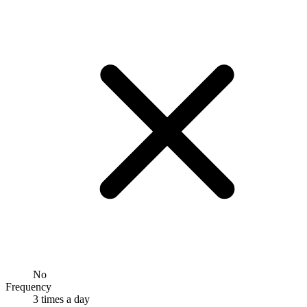
No
Frequency
3 times a day