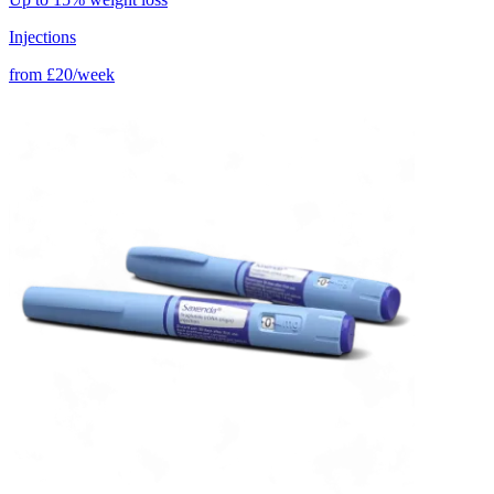
Injections
from
£20/week