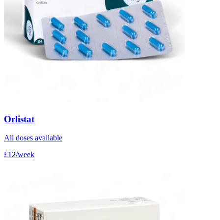
Orlistat
All doses available
£12/week