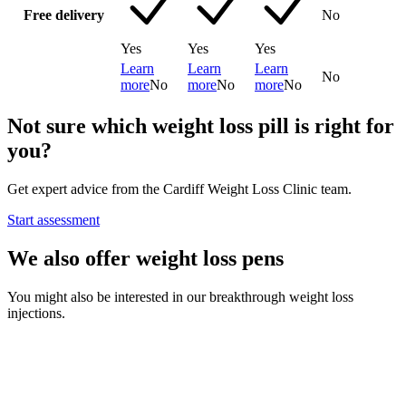
Free delivery
No
Yes
Yes
Yes
Learn
Learn
Learn
No
more
No
more
No
more
No
Not sure which weight loss pill is right for
you?
Get expert advice from the Cardiff Weight Loss Clinic team.
Start assessment
We also offer weight loss pens
You might also be interested in our breakthrough weight loss
injections.