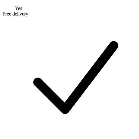
Yes
Free delivery