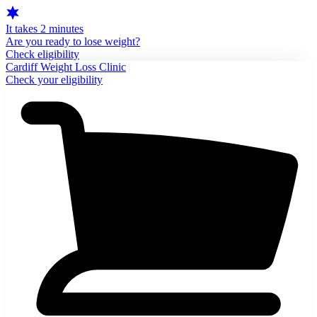
It takes 2 minutes
Are you ready to lose weight?
Check eligibility
Cardiff Weight Loss Clinic
Check your eligibility