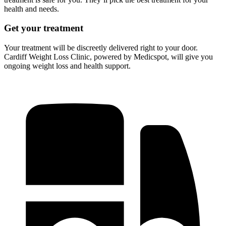
health and needs.
Get your treatment
Your treatment will be discreetly delivered right to your door.
Cardiff Weight Loss Clinic, powered by Medicspot, will give you
ongoing weight loss and health support.