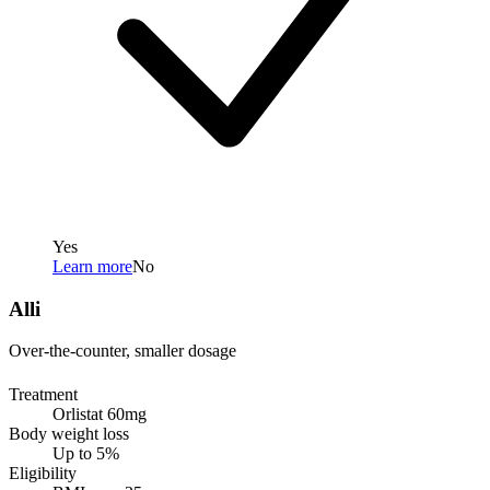
Yes
Learn more
No
Alli
Over-the-counter, smaller dosage
Treatment
Orlistat 60mg
Body weight loss
Up to 5%
Eligibility