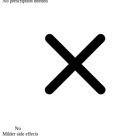
No prescription needed
No
Milder side effects