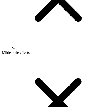
No
Milder side effects