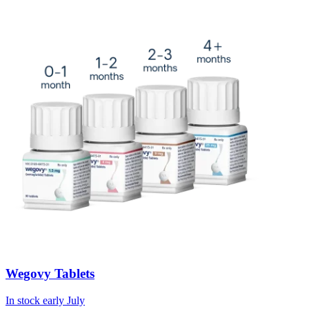
Wegovy Tablets
In stock early July