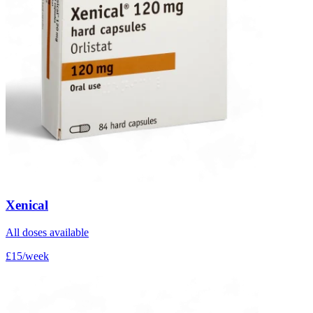
Xenical
All doses available
£15/week