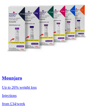
Mounjaro
Up to 26% weight loss
Injections
from
£34/week