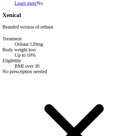
Learn more
No
Xenical
Branded version of orlistat
Treatment
Orlistat 120mg
Body weight loss
Up to 10%
Eligibility
BMI over 30
No prescription needed