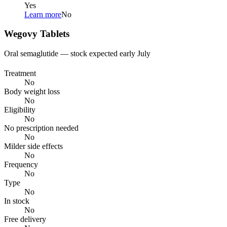
Yes
Learn more
No
Wegovy Tablets
Oral semaglutide — stock expected early July
Treatment
No
Body weight loss
No
Eligibility
No
No prescription needed
No
Milder side effects
No
Frequency
No
Type
No
In stock
No
Free delivery