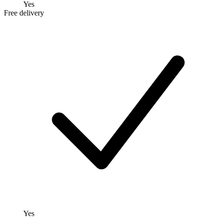
Yes
Free delivery
Yes