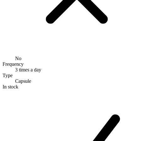
No
Frequency
3 times a day
Type
Capsule
In stock