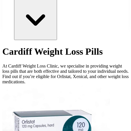
Cardiff Weight Loss Pills
At Cardiff Weight Loss Clinic, we specialise in providing weight
loss pills that are both effective and tailored to your individual needs.
Find out if you’re eligible for Orlistat, Xenical, and other weight loss
medications.