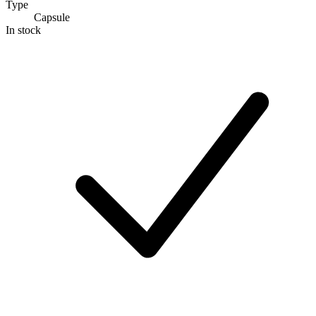
Type
Capsule
In stock