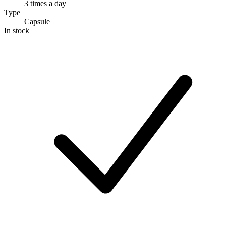
3 times a day
Type
Capsule
In stock