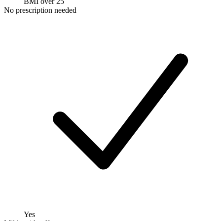
BMI over 25
No prescription needed
Yes