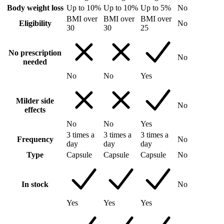
Body weight loss
Up to 10%
Up to 10%
Up to 5%
No
BMI over
BMI over
BMI over
Eligibility
No
30
30
25
No prescription
No
needed
No
No
Yes
Milder side
No
effects
No
No
Yes
3 times a
3 times a
3 times a
Frequency
No
day
day
day
Type
Capsule
Capsule
Capsule
No
In stock
No
Yes
Yes
Yes