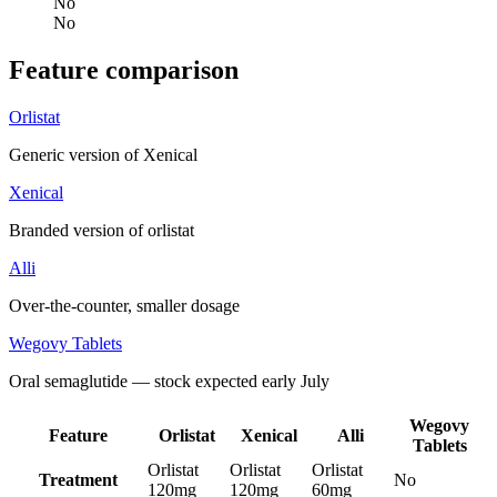
No
No
Feature comparison
Orlistat
Generic version of Xenical
Xenical
Branded version of orlistat
Alli
Over-the-counter, smaller dosage
Wegovy Tablets
Oral semaglutide — stock expected early July
Wegovy
Feature
Orlistat
Xenical
Alli
Tablets
Orlistat
Orlistat
Orlistat
Treatment
No
120mg
120mg
60mg