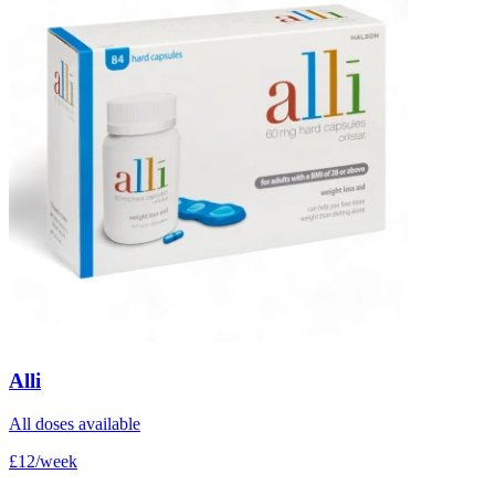
Alli
All doses available
£12/week