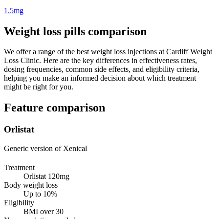
1.5mg
Weight loss pills comparison
We offer a range of the best weight loss injections at Cardiff Weight
Loss Clinic. Here are the key differences in effectiveness rates,
dosing frequencies, common side effects, and eligibility criteria,
helping you make an informed decision about which treatment
might be right for you.
Feature comparison
Orlistat
Generic version of Xenical
Treatment
Orlistat 120mg
Body weight loss
Up to 10%
Eligibility
BMI over 30