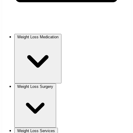
Weight Loss Medication
Weight Loss Surgery
Weight Loss Services