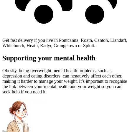
Get fast delivery if you live in Pontcanna, Roath, Canton, Llandaff,
Whitchurch, Heath, Radyr, Grangetown or Splott.
Supporting your mental health
Obesity, being overweight mental health problems, such as
depression and eating disorders, can negatively affect each other,
making it harder to manage your weight. It’s important to recognise
the link between your mental health and your weight so you can
seek help if you need it.