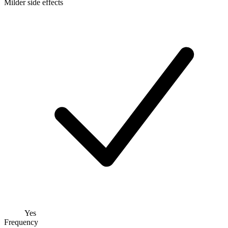
Milder side effects
Yes
Frequency